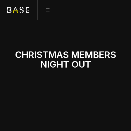
December 22, 2025
CHRISTMAS MEMBERS
NIGHT OUT