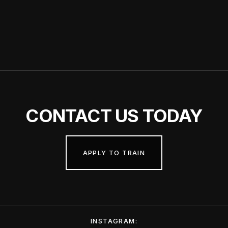
CONTACT
US TODAY
APPLY TO TRAIN
INSTAGRAM: