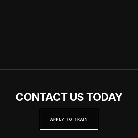
Nicole & Aidean Clear Stream
Wellness Day 2022
CONTACT
US TODAY
APPLY TO TRAIN